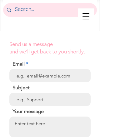
Send us a message
and we’ll get back to you shortly.
Email
Subject
Your message